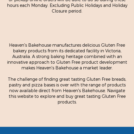
hours each Monday. Excluding Public Holidays and Holiday
Closure period.
Heaven's Bakehouse manufactures delicious Gluten Free
bakery products from its dedicated facility in Victoria,
Australia. A strong baking heritage combined with an
innovative approach to Gluten Free product development
makes Heaven's Bakehouse a market leader.
The challenge of finding great tasting Gluten Free breads,
pastry and pizza bases is over with the range of products
now available direct from Heaven's Bakehouse. Navigate
this website to explore and buy great tasting Gluten Free
products.