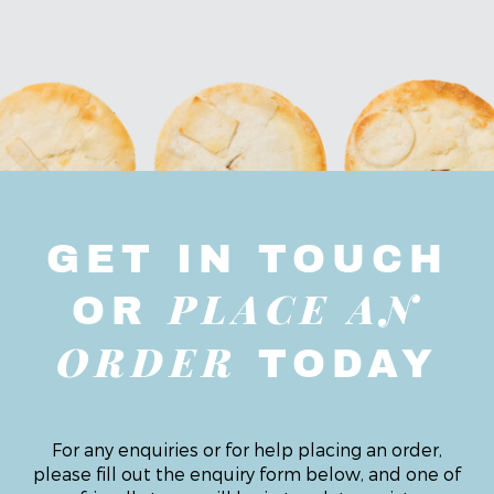
GET IN TOUCH
PLACE AN
OR
ORDER
TODAY
For any enquiries or for help placing an order,
please fill out the enquiry form below, and one of