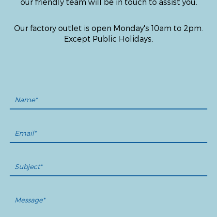
our friendly team will be in touch to assist you.
Our factory outlet is open Monday's 10am to 2pm.
Except Public Holidays.