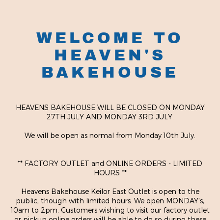
WELCOME TO
HEAVEN'S
BAKEHOUSE
HEAVENS BAKEHOUSE WILL BE CLOSED ON MONDAY
27TH JULY AND MONDAY 3RD JULY.
We will be open as normal from Monday 10th July.
** FACTORY OUTLET and ONLINE ORDERS - LIMITED
HOURS **
Heavens Bakehouse Keilor East Outlet is open to the
public, though with limited hours. We open MONDAY's,
10am to 2pm. Customers wishing to visit our factory outlet
or pickup online orders will be able to do so during these