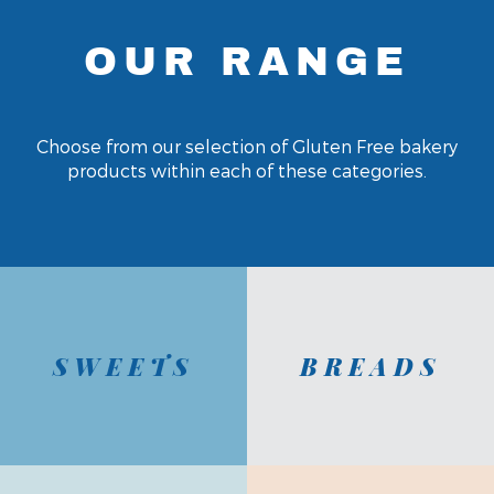
OUR RANGE
Choose from our selection of Gluten Free bakery
products within each of these categories.
SWEETS
BREADS