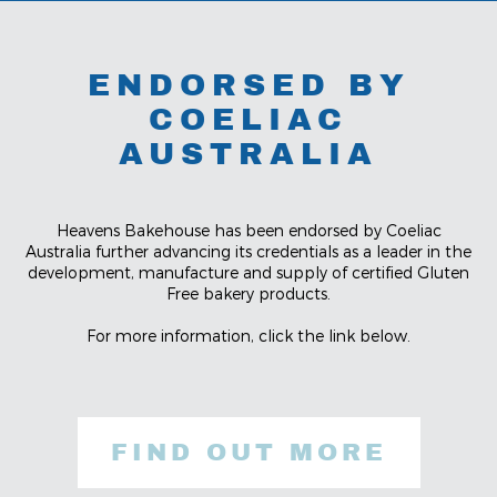
ENDORSED BY
COELIAC
AUSTRALIA
Heavens Bakehouse has been endorsed by Coeliac
Australia further advancing its credentials as a leader in the
development, manufacture and supply of certified Gluten
Free bakery products.
For more information, click the link below.
FIND OUT MORE