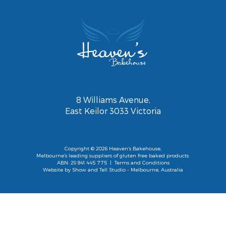
8 Williams Avenue,
East Keilor 3033 Victoria
Copyright © 2026 Heaven’s Bakehouse,
Melbourne’s leading suppliers of gluten free baked products.
ABN: 29 841 445 775 |
Terms and Conditions
Website by
Show and Tell Studio
- Melbourne, Australia