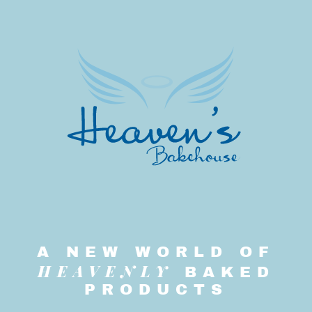
A NEW WORLD OF
HEAVENLY
BAKED
PRODUCTS