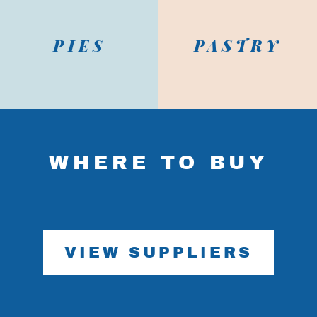
PIES
PASTRY
x
WHERE TO BUY
Continue shopping
View cart / Checkout
VIEW SUPPLIERS